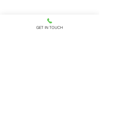
GET IN TOUCH
Addison Park
150 Highway 35
Aberdeen, NJ 07735
Request A Tour