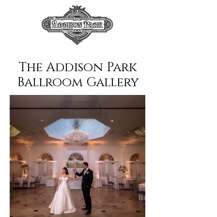
The Addison Park
Ballroom Gallery