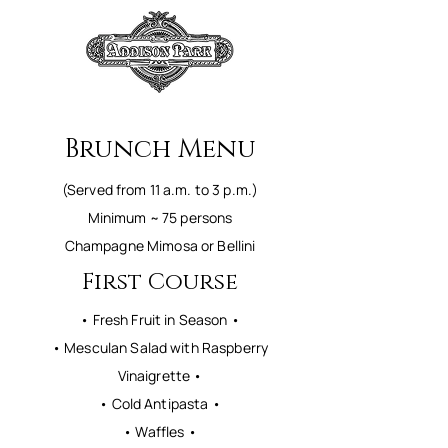
Brunch Menu
(Served from 11 a.m. to 3 p.m.)
Minimum ~ 75 persons
Champagne Mimosa or Bellini
First Course
• Fresh Fruit in Season •
• Mesculan Salad with Raspberry
Vinaigrette •
• Cold Antipasta •
• Waffles •