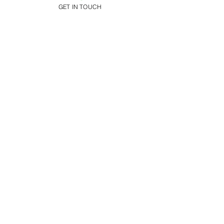
GET IN TOUCH
Addison Park
150 Highway 35
Aberdeen, NJ 07735
Request A Tour
Call:
(732) 566-9660
Get Directions