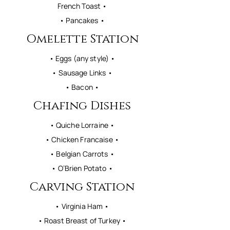
French Toast •
• Pancakes •
Omelette Station
• Eggs (any style) •
• Sausage Links •
• Bacon •
Chafing Dishes
• Quiche Lorraine •
• Chicken Francaise •
• Belgian Carrots •
• O’Brien Potato •
Carving Station
• Virginia Ham •
• Roast Breast of Turkey •