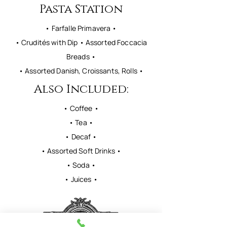
Pasta Station
• Farfalle Primavera •
• Crudités with Dip • Assorted Foccacia
Breads •
• Assorted Danish, Croissants, Rolls •
Also Included:
• Coffee •
• Tea •
• Decaf •
• Assorted Soft Drinks •
• Soda •
• Juices •