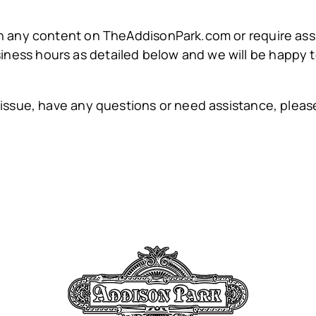
ith any content on TheAddisonPark.com or require assi
iness hours as detailed below and we will be happy to
ity issue, have any questions or need assistance, pl