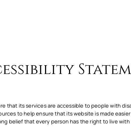
E
About Us
Menu
Gallery
Preferre
essibility State
e that its services are accessible to people with di
ources to help ensure that its website is made easier
ong belief that every person has the right to live with