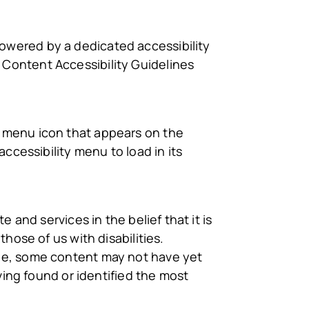
powered by a dedicated accessibility
Content Accessibility Guidelines
y menu icon that appears on the
ccessibility menu to load in its
 and services in the belief that it is
hose of us with disabilities.
ble, some content may not have yet
ving found or identified the most