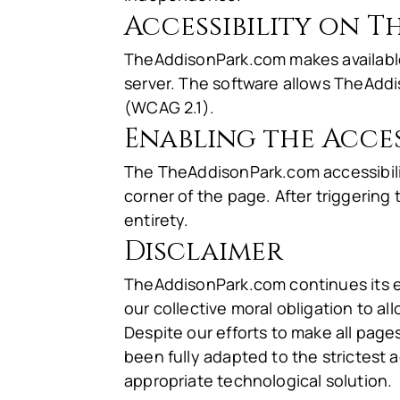
Accessibility on 
TheAddisonPark.com makes availab
server. The software allows TheAddi
(WCAG 2.1).
Enabling the Acces
The TheAddisonPark.com accessibilit
corner of the page. After triggering 
entirety.
Disclaimer
TheAddisonPark.com continues its effo
our collective moral obligation to al
Despite our efforts to make all pag
been fully adapted to the strictest a
appropriate technological solution.