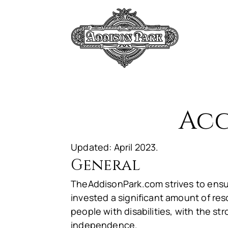
HOM
Acc
Updated: April 2023.
General
TheAddisonPark.com strives to ensur
invested a significant amount of res
people with disabilities, with the str
independence.