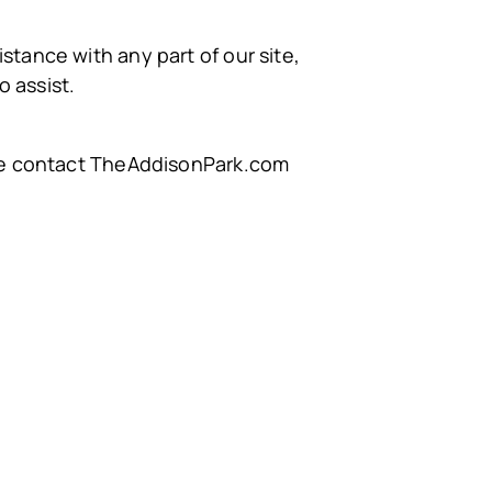
stance with any part of our site,
 assist.
ease contact TheAddisonPark.com