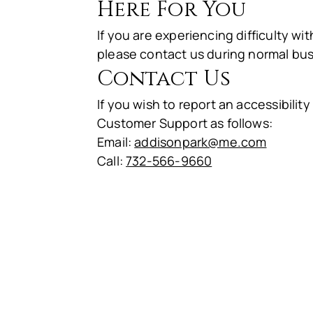
Here For You
If you are experiencing difficulty w
please contact us during normal bus
Contact Us
If you wish to report an accessibil
Customer Support as follows:
Email:
addisonpark@me.com
Call:
732-566-9660