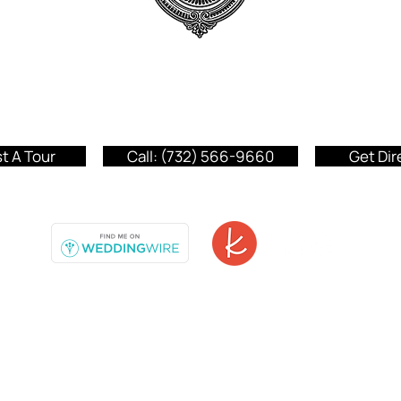
Addison Park
150 Highway 35
Aberdeen, NJ 07735
t A Tour
Call:
(732) 566-9660
Get Dir
© 2026 The Addison Park.
Privacy Policy
|
Accessibility Statement
|
Essential Documents.
All Rights Reserved.
Terms and Conditions