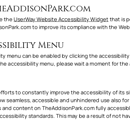
TheAddisonPark.com
le the
UserWay Website Accessibility Widget
that is 
sonPark.com to improve its compliance with the Web 
sibility Menu
y menu can be enabled by clicking the accessibilit
the accessibility menu, please wait a moment for the a
rts to constantly improve the accessibility of its site
low seamless, accessible and unhindered use also for t
es and content on TheAddisonPark.com fully accessi
ccessibility standards. This may be a result of not ha