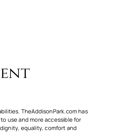
Call us:
(732) 566-9660
d Professionals
Contact Us
ment
sabilities. TheAddisonPark.com has
 to use and more accessible for
 dignity, equality, comfort and