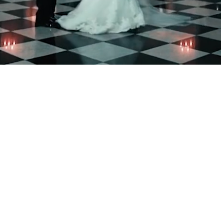
Welcome To Addison Par
We can also
wedding at a
The Addison Park can host
ideal venue for weddings,
baby showers, and holiday
that an entire team will b
is a group effort, involvi
family. Events are not li
available for couples to s