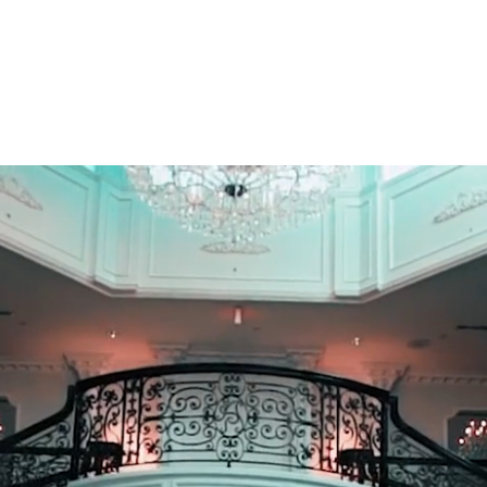
E
About Us
Menu
Gallery
Preferre