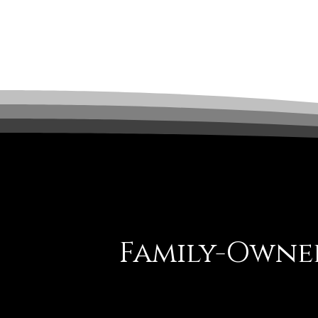
Family-Owned