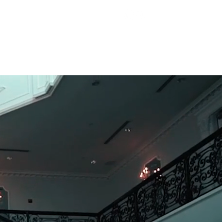
Call us:
(732) 566-9660
d Professionals
Contact Us