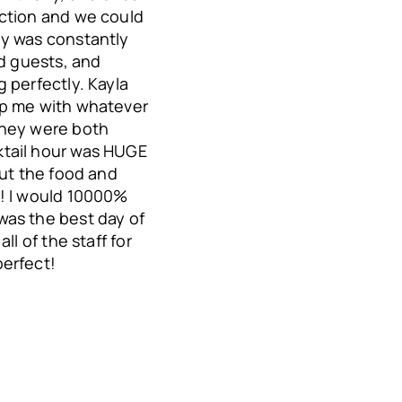
ction and we could
ny was constantly
nd guests, and
 perfectly. Kayla
lp me with whatever
They were both
tail hour was HUGE
out the food and
!! I would 10000%
was the best day of
ll of the staff for
erfect!