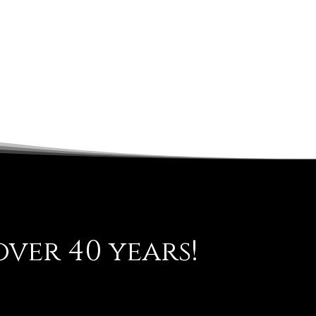
ver 40 years!