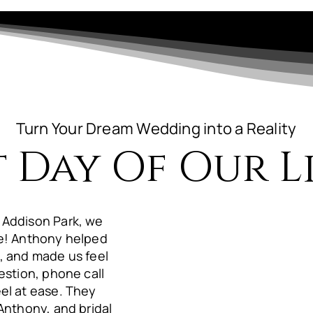
Turn Your Dream Wedding into a Reality
t Day Of Our Li
 Addison Park, we
ue! Anthony helped
, and made us feel
estion, phone call
el at ease. They
Anthony, and bridal