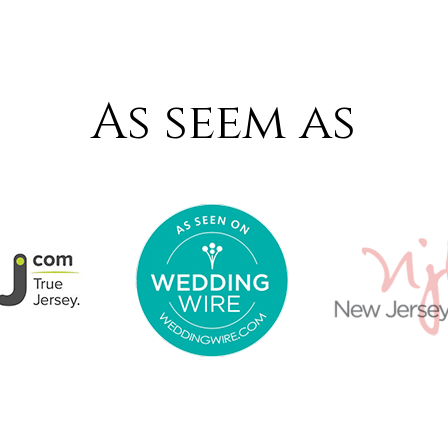
As seem as