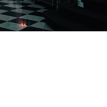
k
 accommodate one
 time.
 parties from 75 to 800 people, making it an
 anniversaries, sweet 16 parties, bridal and
 parties. At Addison Park, you can be assured
e available to support your needs. Every event
ng the help of staff, vendors, planners, and
mited to indoors; an outdoor ceremony area is
ay their “I do’s” and continue the celebration