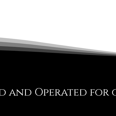
 and Operated for o