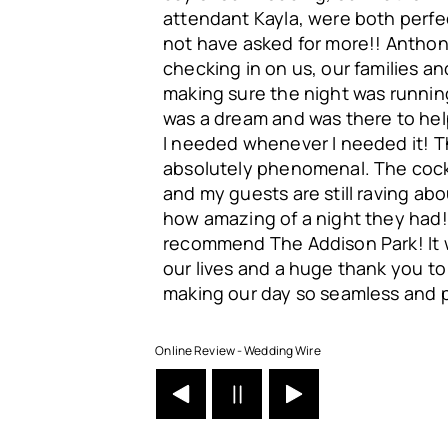
attendant Kayla, were both perfe
not have asked for more!! Antho
checking in on us, our families a
making sure the night was running
was a dream and was there to he
I needed whenever I needed it! 
absolutely phenomenal. The cock
and my guests are still raving ab
how amazing of a night they had
recommend The Addison Park! It 
our lives and a huge thank you to a
making our day so seamless and p
Online Review - Wedding Wire