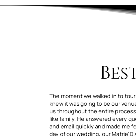
Bes
The moment we walked in to tour
knew it was going to be our ven
us throughout the entire process
like family. He answered every qu
and email quickly and made me fe
day of our wedding, our Matrie’D 